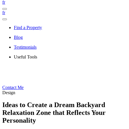
fr
fr
Find a Property
Blog
Testimonials
Useful Tools
Contact Me
Design
Ideas to Create a Dream Backyard
Relaxation Zone that Reflects Your
Personality