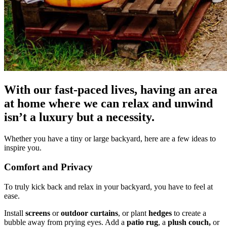
With our fast-paced lives, having an area
at home where we can relax and unwind
isn’t a luxury but a necessity.
Whether you have a tiny or large backyard, here are a few ideas to
inspire you.
Comfort and Privacy
To truly kick back and relax in your backyard, you have to feel at
ease.
Install
screens
or
outdoor curtains
, or plant
hedges
to create a
bubble away from prying eyes. Add a
patio rug
, a
plush couch,
or