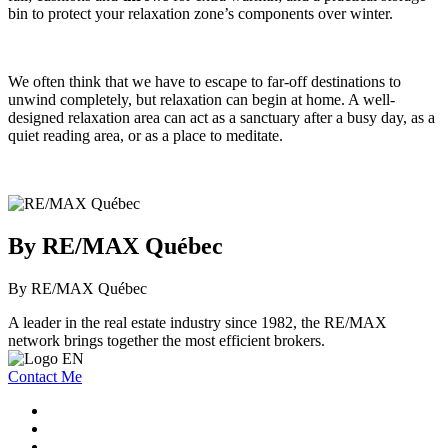
bin to protect your relaxation zone’s components over winter.
We often think that we have to escape to far-off destinations to
unwind completely, but relaxation can begin at home. A well-
designed relaxation area can act as a sanctuary after a busy day, as a
quiet reading area, or as a place to meditate.
By RE/MAX Québec
By RE/MAX Québec
A leader in the real estate industry since 1982, the RE/MAX
network brings together the most efficient brokers.
Contact Me