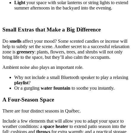
Light
your space with solar lanterns or string lights to extend
summer afternoons in the backyard into the evening.
Small Extras that Make a Big Difference
Do
smells
affect your mood? Some scented candles or incense will
help to subtly set the scene. Another secret to a successful relaxation
zone is
greenery
: plants, flowers, trees, and shrubs will not only
bring life to the space, but they’ll also calm the occupants.
Ambient noise also plays an important role.
Why not include a small Bluetooth speaker to play a relaxing
playlist
?
Or a gurgling
water fountain
to soothe you instantly.
A Four-Season Space
There are four distinct seasons in Québec.
Include a few elements that will allow you to adapt your space to
weather conditions: a
space
heater
to extend patio season into the
fall; cushions and
throws
for extra warmth; and a practical storage