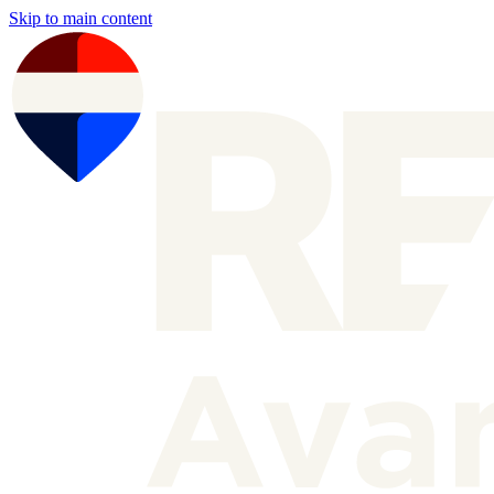
Skip to main content