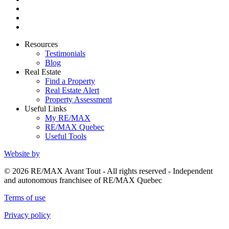
Resources
Testimonials
Blog
Real Estate
Find a Property
Real Estate Alert
Property Assessment
Useful Links
My RE/MAX
RE/MAX Quebec
Useful Tools
Website by
© 2026 RE/MAX Avant Tout - All rights reserved - Independent
and autonomous franchisee of RE/MAX Quebec
Terms of use
Privacy policy