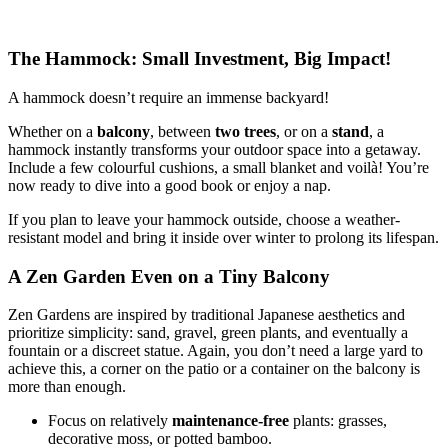
The Hammock: Small Investment, Big Impact!
A hammock doesn’t require an immense backyard!
Whether on a
balcony
, between
two trees
, or on a
stand
, a
hammock instantly transforms your outdoor space into a getaway.
Include a few colourful cushions, a small blanket and voilà! You’re
now ready to dive into a good book or enjoy a nap.
If you plan to leave your hammock outside, choose a weather-
resistant model and bring it inside over winter to prolong its lifespan.
A Zen Garden Even on a Tiny Balcony
Zen Gardens are inspired by traditional Japanese aesthetics and
prioritize simplicity: sand, gravel, green plants, and eventually a
fountain or a discreet statue. Again, you don’t need a large yard to
achieve this, a corner on the patio or a container on the balcony is
more than enough.
Focus on relatively
maintenance-free
plants: grasses,
decorative moss, or potted bamboo.