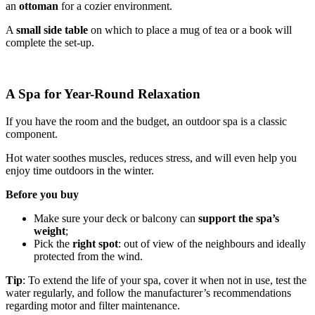
an
ottoman
for a cozier environment.
A
small side table
on which to place a mug of tea or a book will
complete the set-up.
A Spa for Year-Round Relaxation
If you have the room and the budget, an outdoor spa is a classic
component.
Hot water soothes muscles, reduces stress, and will even help you
enjoy time outdoors in the winter.
Before you buy
Make sure your deck or balcony can
support the spa’s
weight
;
Pick the
right spot
: out of view of the neighbours and ideally
protected from the wind.
Tip
: To extend the life of your spa, cover it when not in use, test the
water regularly, and follow the manufacturer’s recommendations
regarding motor and filter maintenance.