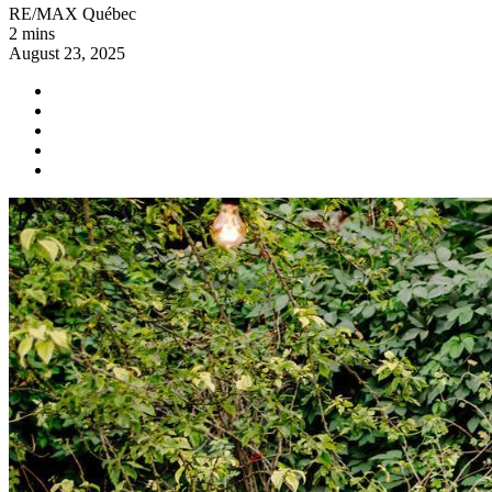
RE/MAX Québec
2 mins
August 23, 2025